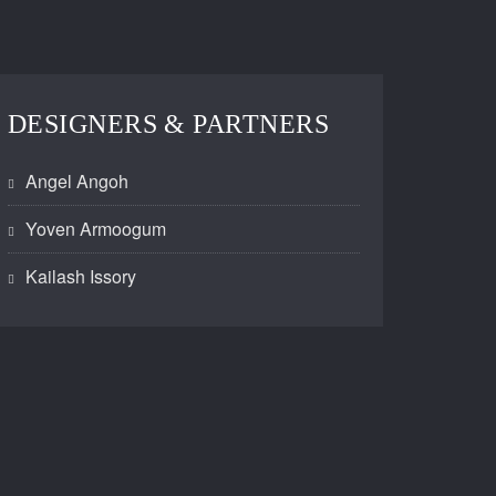
DESIGNERS & PARTNERS
Angel Angoh
Yoven Armoogum
Kailash Issory