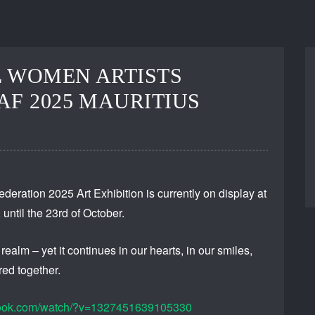
 WOMEN ARTISTS
AF 2025 MAURITIUS
deration 2025 Art Exhibition is currently on display at
until the 23rd of October.
alm – yet it continues in our hearts, in our smiles,
ed together.
book.com/watch/?v=1327451639105330