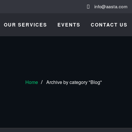
info@aasta.com
OUR SERVICES
EVENTS
CONTACT US
Home
Archive by category "Blog"