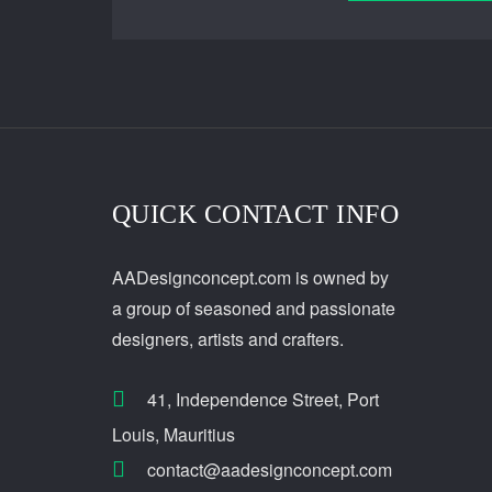
QUICK CONTACT INFO
AADesignconcept.com is owned by
a group of seasoned and passionate
designers, artists and crafters.
41, Independence Street, Port
Louis, Mauritius
contact@aadesignconcept.com