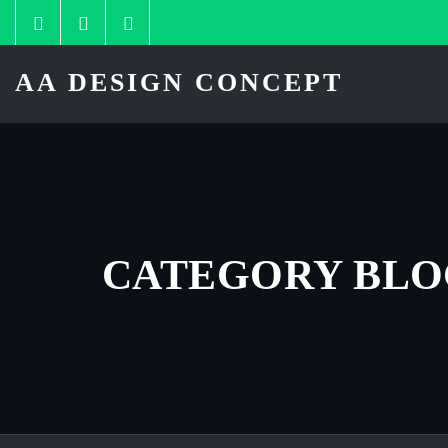
Skip
to
content
AA DESIGN CONCEPT
CATEGORY BL