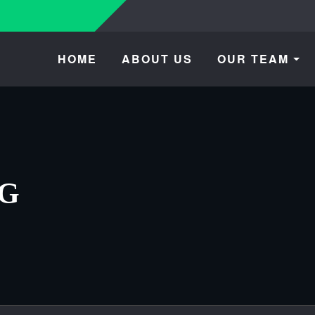
HOME
ABOUT US
OUR TEAM
OG