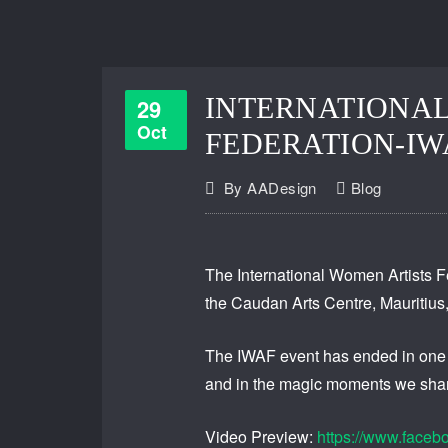
INTERNATIONAL
29
Oct
FEDERATION-IW
By
AADesign
Blog
The International Women Artists Fe
the Caudan Arts Centre, Mauritius, 
The IWAF event has ended in one re
and in the magic moments we shar
Video Preview:
https://www.face