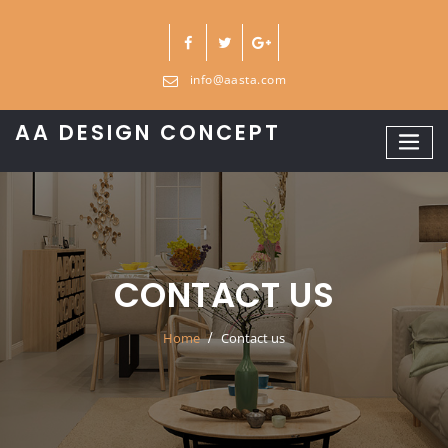
Skip
to
content
info@aasta.com
AA DESIGN CONCEPT
CONTACT US
Home
Contact us