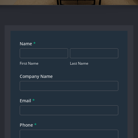
Contact
Name
*
First
Last
us
Name
Name
First Name
Last Name
Company Name
Email
*
Phone
*