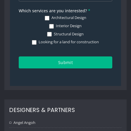
Which services are you interested?
*
Architectural Design
Interior Design
Structural Design
Looking for a land for construction
Submit
DESIGNERS & PARTNERS
Angel Angoh