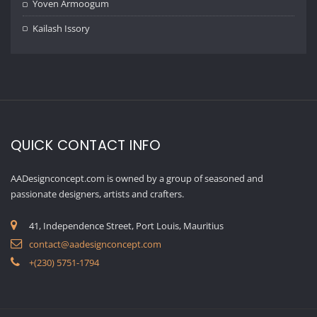
Yoven Armoogum
Kailash Issory
QUICK CONTACT INFO
AADesignconcept.com is owned by a group of seasoned and
passionate designers, artists and crafters.
41, Independence Street, Port Louis, Mauritius
contact@aadesignconcept.com
+(230) 5751-1794